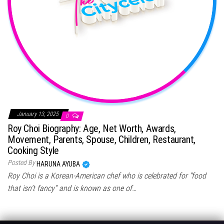
January 13, 2025
0
Roy Choi Biography: Age, Net Worth, Awards,
Movement, Parents, Spouse, Children, Restaurant,
Cooking Style
Posted By
HARUNA AYUBA
Roy Choi is a Korean-American chef who is celebrated for “food
that isn’t fancy” and is known as one of…