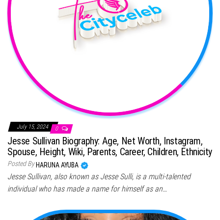
July 15, 2024
0
Jesse Sullivan Biography: Age, Net Worth, Instagram,
Spouse, Height, Wiki, Parents, Career, Children, Ethnicity
Posted By
HARUNA AYUBA
Jesse Sullivan, also known as Jesse Sulli, is a multi-talented
individual who has made a name for himself as an…