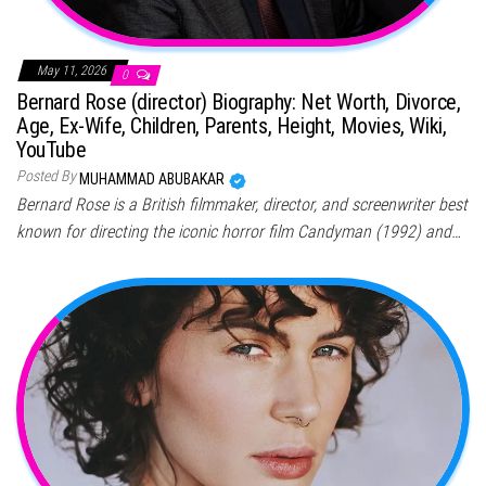
May 11, 2026
0
Bernard Rose (director) Biography: Net Worth, Divorce,
Age, Ex-Wife, Children, Parents, Height, Movies, Wiki,
YouTube
Posted By
MUHAMMAD ABUBAKAR
Bernard Rose is a British filmmaker, director, and screenwriter best
known for directing the iconic horror film Candyman (1992) and…