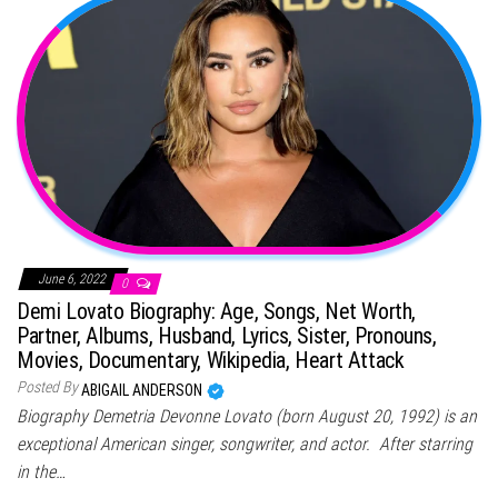
June 6, 2022
0
Demi Lovato Biography: Age, Songs, Net Worth,
Partner, Albums, Husband, Lyrics, Sister, Pronouns,
Movies, Documentary, Wikipedia, Heart Attack
Posted By
ABIGAIL ANDERSON
Biography Demetria Devonne Lovato (born August 20, 1992) is an
exceptional American singer, songwriter, and actor. After starring
in the…