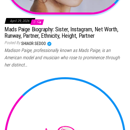
April 29, 2026
0
Mads Paige Biography: Sister, Instagram, Net Worth,
Runway, Partner, Ethnicity, Height, Partner
Posted By
SHIAOR SEDOO
Madison Paige, professionally known as Mads Paige, is an
American model and musician who rose to prominence through
her distinct…