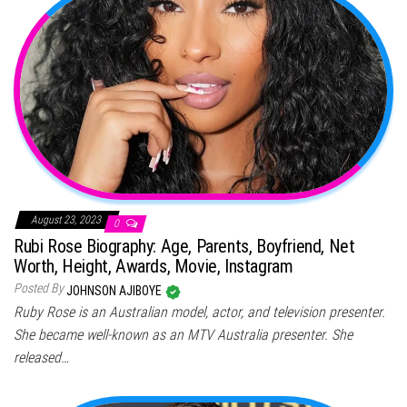
August 23, 2023
0
Rubi Rose Biography: Age, Parents, Boyfriend, Net
Worth, Height, Awards, Movie, Instagram
Posted By
JOHNSON AJIBOYE
Ruby Rose is an Australian model, actor, and television presenter.
She became well-known as an MTV Australia presenter. She
released…