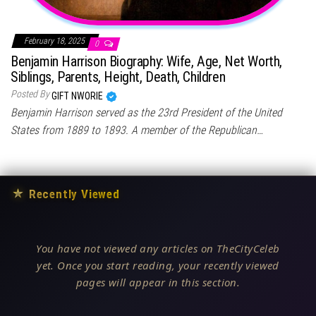
February 18, 2025
0
Benjamin Harrison Biography: Wife, Age, Net Worth,
Siblings, Parents, Height, Death, Children
Posted By
GIFT NWORIE
Benjamin Harrison served as the 23rd President of the United
States from 1889 to 1893. A member of the Republican…
★
Recently Viewed
You have not viewed any articles on TheCityCeleb
yet. Once you start reading, your recently viewed
pages will appear in this section.