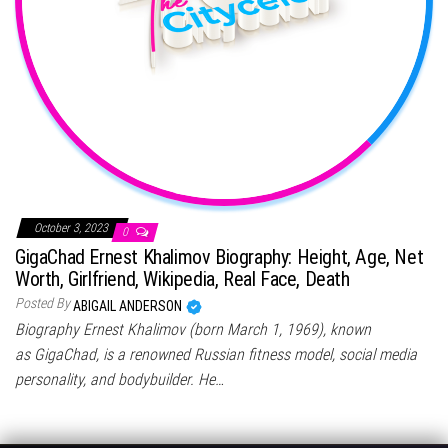
October 3, 2023
0
GigaChad Ernest Khalimov Biography: Height, Age, Net
Worth, Girlfriend, Wikipedia, Real Face, Death
Posted By
ABIGAIL ANDERSON
Biography Ernest Khalimov (born March 1, 1969), known
as GigaChad, is a renowned Russian fitness model, social media
personality, and bodybuilder. He…