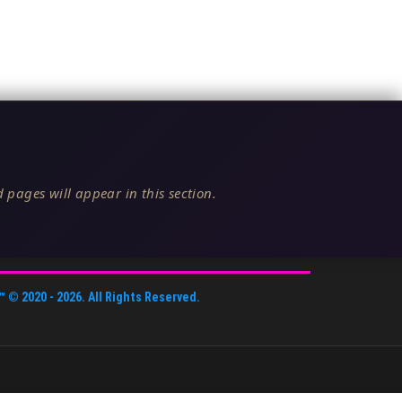
 pages will appear in this section.
™
© 2020 -
2026
. All Rights Reserved.