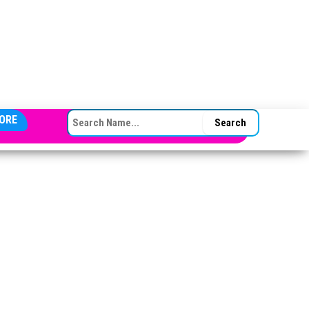
SEARCH FOR:
ORE