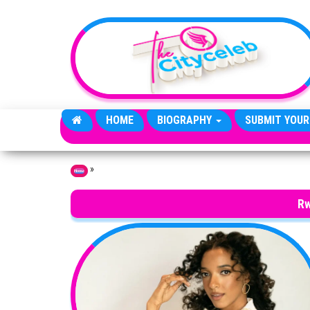
Skip to the content
HOME
BIOGRAPHY
SUBMIT YOUR
»
Home
Rw