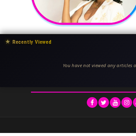
★
Recently Viewed
You have not viewed any articles o