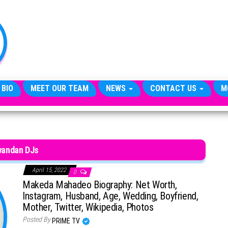
TheCityCeleb
The
Private
Lives
Of
Public
Figures
 BIO
MEET OUR TEAM
NEWS
CONTACT US
M
andan DJs
April 15, 2022
0
Makeda Mahadeo Biography: Net Worth,
Instagram, Husband, Age, Wedding, Boyfriend,
Mother, Twitter, Wikipedia, Photos
Posted By
PRIME TV