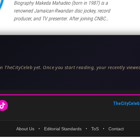
Biography Makeda Mahadeo (born in 1987) is a
renowned Jamaican-Rwandan disc jockey, record
producer, and TV presenter. After joining CNBC…
n TheCityCeleb yet. Once you start reading, your recently viewed
TheCityCeleb
About Us
•
Editorial Standards
•
ToS
•
Contact