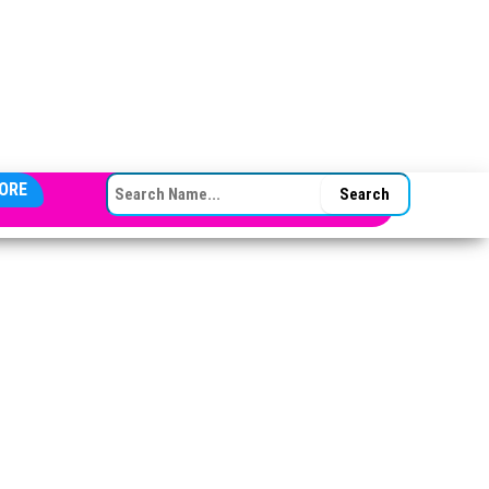
SEARCH FOR:
ORE