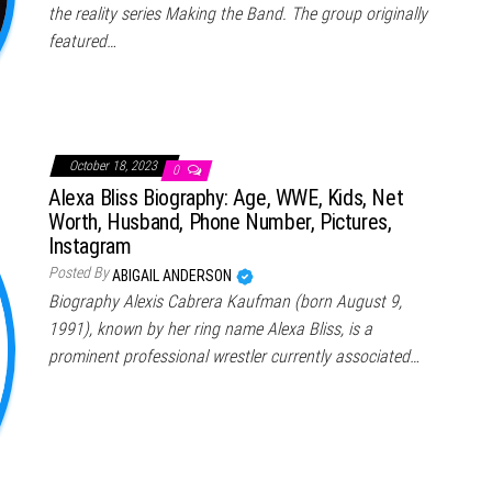
the reality series Making the Band. The group originally
featured…
October 18, 2023
0
Alexa Bliss Biography: Age, WWE, Kids, Net
Worth, Husband, Phone Number, Pictures,
Instagram
Posted By
ABIGAIL ANDERSON
Biography Alexis Cabrera Kaufman (born August 9,
1991), known by her ring name Alexa Bliss, is a
prominent professional wrestler currently associated…