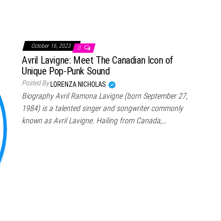
October 16, 2023
0
Avril Lavigne: Meet The Canadian Icon of
Unique Pop-Punk Sound
Posted By
LORENZA NICHOLAS
Biography Avril Ramona Lavigne (born September 27,
1984) is a talented singer and songwriter commonly
known as Avril Lavigne. Hailing from Canada,…