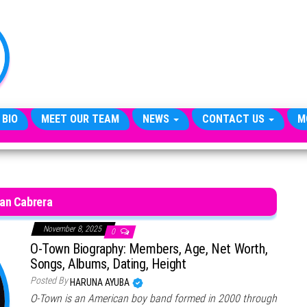
TheCityCeleb
The
Private
Lives
Of
Public
Figures
 BIO
MEET OUR TEAM
NEWS
CONTACT US
M
an Cabrera
November 8, 2025
0
O-Town Biography: Members, Age, Net Worth,
Songs, Albums, Dating, Height
Posted By
HARUNA AYUBA
O-Town is an American boy band formed in 2000 through