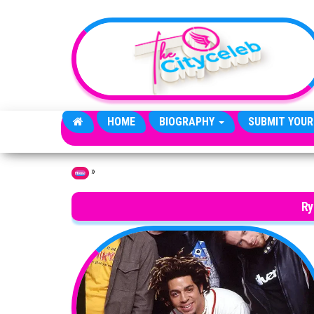
Skip to the content
HOME
BIOGRAPHY
SUBMIT YOUR
»
Home
Ry