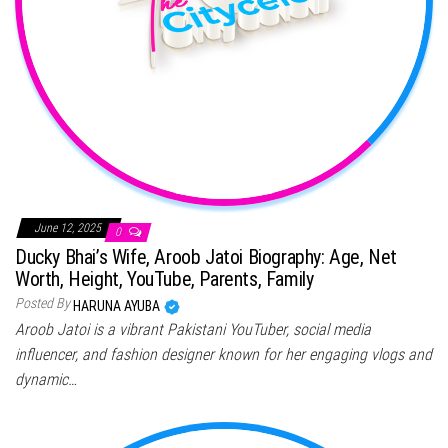
June 12, 2025
0
Ducky Bhai’s Wife, Aroob Jatoi Biography: Age, Net
Worth, Height, YouTube, Parents, Family
Posted By
HARUNA AYUBA
Aroob Jatoi is a vibrant Pakistani YouTuber, social media
influencer, and fashion designer known for her engaging vlogs and
dynamic…