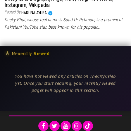
Instagram, Wikipedia
Posted By
HARUNA AYUBA
Ducky Bhai, whose real name is Saad Ur Rehman, is a prominent
Pakistani YouTube star, best known for his popular…
★
Recently Viewed
You have not viewed any articles on TheCityCeleb
yet. Once you start reading, your recently viewed
pages will appear in this section.