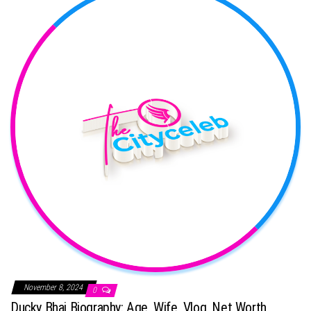
November 8, 2024
0
Ducky Bhai Biography: Age, Wife, Vlog, Net Worth,