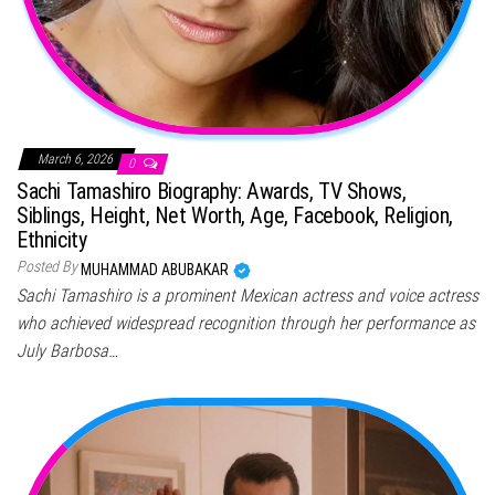
March 6, 2026
0
Sachi Tamashiro Biography: Awards, TV Shows,
Siblings, Height, Net Worth, Age, Facebook, Religion,
Ethnicity
Posted By
MUHAMMAD ABUBAKAR
Sachi Tamashiro is a prominent Mexican actress and voice actress
who achieved widespread recognition through her performance as
July Barbosa…