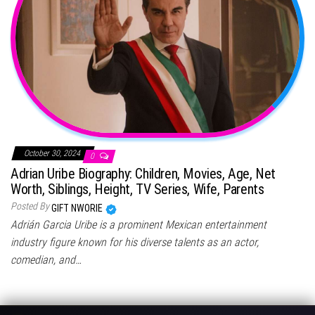
October 30, 2024
0
Adrian Uribe Biography: Children, Movies, Age, Net
Worth, Siblings, Height, TV Series, Wife, Parents
Posted By
GIFT NWORIE
Adrián Garcia Uribe is a prominent Mexican entertainment
industry figure known for his diverse talents as an actor,
comedian, and…