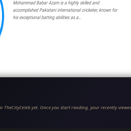
Mohammad Babar Azam is a highly skilled and
accomplished Pakistani international cricketer, known for
his exceptional batting abilities as a…
n TheCityCeleb yet. Once you start reading, your recently viewed