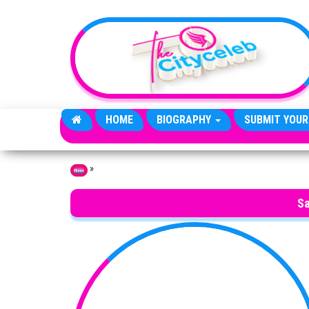
Skip to the content
HOME
BIOGRAPHY
SUBMIT YOUR
»
Home
Sa