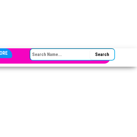
SEARCH FOR:
ORE