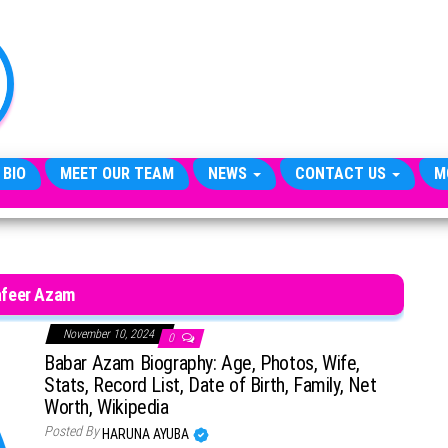
TheCityCeleb
The
Private
Lives
Of
Public
Figures
 BIO
MEET OUR TEAM
NEWS
CONTACT US
M
feer Azam
November 10, 2024
0
Babar Azam Biography: Age, Photos, Wife,
Stats, Record List, Date of Birth, Family, Net
Worth, Wikipedia
Posted By
HARUNA AYUBA