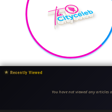
★
Recently Viewed
You have not viewed any articles o