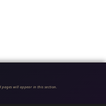
 pages will appear in this section.