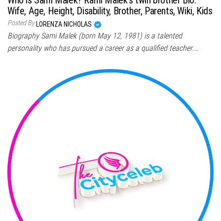
Wife, Age, Height, Disability, Brother, Parents, Wiki, Kids
Posted By
LORENZA NICHOLAS
Biography Sami Malek (born May 12, 1981) is a talented
personality who has pursued a career as a qualified teacher.…