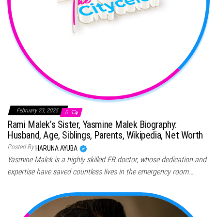
February 23, 2025
0
Rami Malek’s Sister, Yasmine Malek Biography:
Husband, Age, Siblings, Parents, Wikipedia, Net Worth
Posted By
HARUNA AYUBA
Yasmine Malek is a highly skilled ER doctor, whose dedication and
expertise have saved countless lives in the emergency room.…