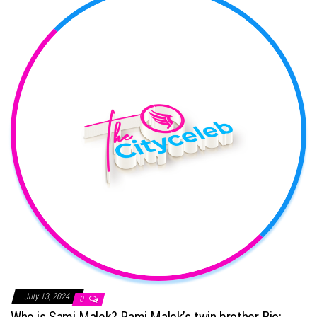
July 13, 2024
0
Who is Sami Malek? Rami Malek’s twin brother Bio: