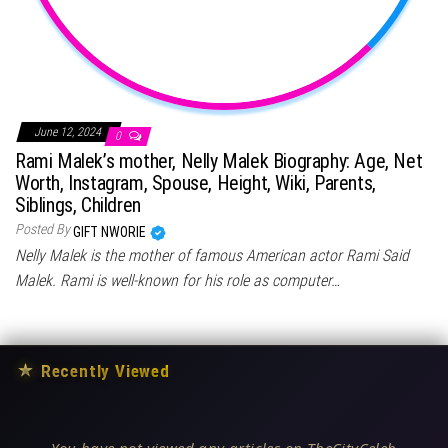
June 12, 2024
0
Rami Malek’s mother, Nelly Malek Biography: Age, Net
Worth, Instagram, Spouse, Height, Wiki, Parents,
Siblings, Children
Posted By
GIFT NWORIE
Nelly Malek is the mother of famous American actor Rami Said
Malek. Rami is well-known for his role as computer…
★
Recently Viewed
You have not viewed any articles on TheCityCeleb