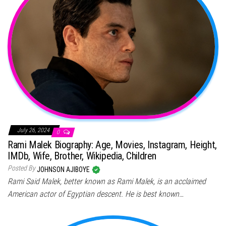
July 26, 2024
0
Rami Malek Biography: Age, Movies, Instagram, Height,
IMDb, Wife, Brother, Wikipedia, Children
Posted By
JOHNSON AJIBOYE
Rami Said Malek, better known as Rami Malek, is an acclaimed
American actor of Egyptian descent. He is best known…