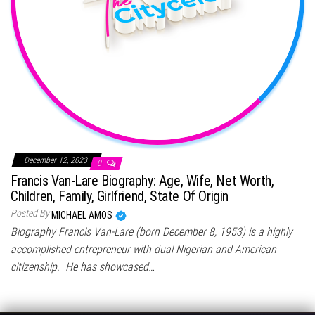
December 12, 2023
0
Francis Van-Lare Biography: Age, Wife, Net Worth,
Children, Family, Girlfriend, State Of Origin
Posted By
MICHAEL AMOS
Biography Francis Van-Lare (born December 8, 1953) is a highly
accomplished entrepreneur with dual Nigerian and American
citizenship. He has showcased…