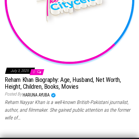
July 3, 2025
0
Reham Khan Biography: Age, Husband, Net Worth,
Height, Children, Books, Movies
Posted By
HARUNA AYUBA
Reham Nayyar Khan is a well-known British-Pakistani journalist,
author, and filmmaker. She gained public attention as the former
wife of…