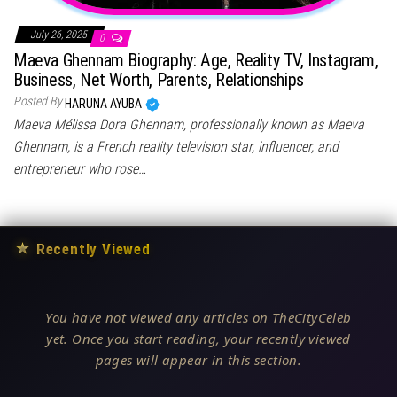
July 26, 2025
0
Maeva Ghennam Biography: Age, Reality TV, Instagram,
Business, Net Worth, Parents, Relationships
Posted By
HARUNA AYUBA
Maeva Mélissa Dora Ghennam, professionally known as Maeva
Ghennam, is a French reality television star, influencer, and
entrepreneur who rose…
★
Recently Viewed
You have not viewed any articles on TheCityCeleb
yet. Once you start reading, your recently viewed
pages will appear in this section.