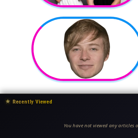
★
Recently Viewed
You have not viewed any articles o