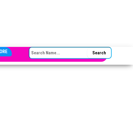
SEARCH FOR:
ORE