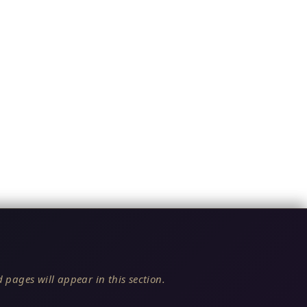
 pages will appear in this section.