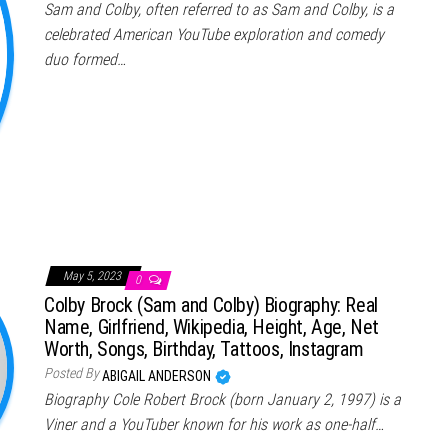
Sam and Colby, often referred to as Sam and Colby, is a
celebrated American YouTube exploration and comedy
duo formed…
May 5, 2023
0
Colby Brock (Sam and Colby) Biography: Real
Name, Girlfriend, Wikipedia, Height, Age, Net
Worth, Songs, Birthday, Tattoos, Instagram
Posted By
ABIGAIL ANDERSON
Biography Cole Robert Brock (born January 2, 1997) is a
Viner and a YouTuber known for his work as one-half…