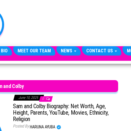
TheCityCeleb
The
Private
Lives
Of
Public
Figures
 BIO
MEET OUR TEAM
NEWS
CONTACT US
M
m and Colby
June 10, 2025
0
Sam and Colby Biography: Net Worth, Age,
Height, Parents, YouTube, Movies, Ethnicity,
Religion
Posted By
HARUNA AYUBA