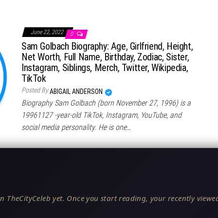
June 22, 2022
0
Sam Golbach Biography: Age, Girlfriend, Height,
Net Worth, Full Name, Birthday, Zodiac, Sister,
Instagram, Siblings, Merch, Twitter, Wikipedia,
TikTok
Posted By
ABIGAIL ANDERSON
Biography Sam Golbach (born November 27, 1996) is a
19961127 -year-old TikTok, Instagram, YouTube, and
social media personality. He is one…
n TheCityCeleb yet. Once you start reading, your recently viewed