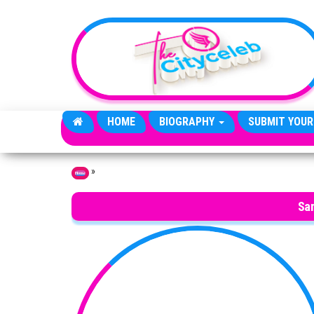
Skip to the content
HOME
BIOGRAPHY
SUBMIT YOUR
»
Home
Sa