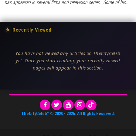
has appeared in several films and television series. Some of his…
★
Recently Viewed
You have not viewed any articles on TheCityCeleb
yet. Once you start reading, your recently viewed
pages will appear in this section.
TheCityCeleb™
© 2020 -
2026
. All Rights Reserved.