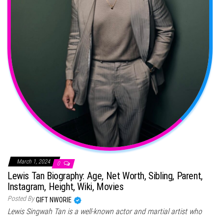
March 1, 2024
0
Lewis Tan Biography: Age, Net Worth, Sibling, Parent,
Instagram, Height, Wiki, Movies
Posted By
GIFT NWORIE
Lewis Singwah Tan is a well-known actor and martial artist who