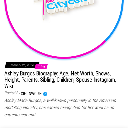
January 26, 2024
0
Ashley Burgos Biography: Age, Net Worth, Shows,
Height, Parents, Sibling, Children, Spouse Instagram,
Wiki
Posted By
GIFT NWORIE
Ashley Marie Burgos, a well-known personality in the American
modelling industry, has earned recognition for her work as an
entrepreneur and…