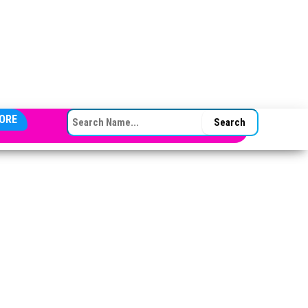
SEARCH FOR:
ORE