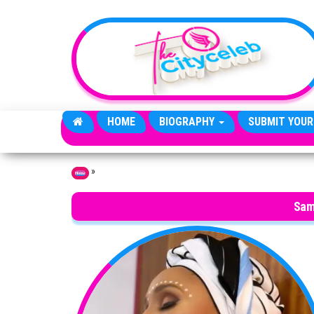
Skip to the content
HOME
BIOGRAPHY
SUBMIT YOUR
»
Home
Sam