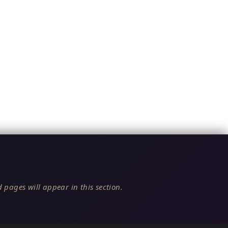
 pages will appear in this section.