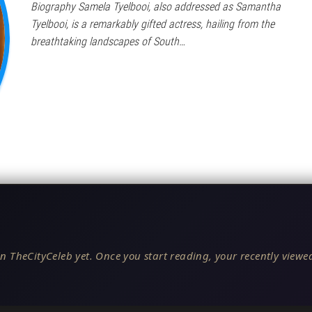
Biography Samela Tyelbooi, also addressed as Samantha
Tyelbooi, is a remarkably gifted actress, hailing from the
breathtaking landscapes of South…
n TheCityCeleb yet. Once you start reading, your recently viewed