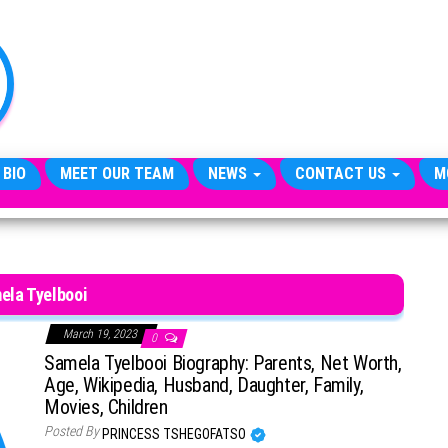
TheCityCeleb
The
Private
Lives
Of
Public
Figures
 BIO
MEET OUR TEAM
NEWS
CONTACT US
M
ela Tyelbooi
March 19, 2023
0
Samela Tyelbooi Biography: Parents, Net Worth,
Age, Wikipedia, Husband, Daughter, Family,
Movies, Children
Posted By
PRINCESS TSHEGOFATSO