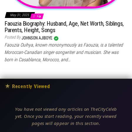
May 31, 2025
0
Faouzia Biography: Husband, Age, Net Worth, Siblings,
Parents, Height, Songs
Posted By
JOHNSON AJIBOYE
Faouzia Ouihya, known mononymously as Faouzia, is a talented
Moroccan-Canadian singer-songwriter and musician. She was
born in Casablanca, Morocco, and…
★
Recently Viewed
You have not viewed any articles on TheCityCeleb
yet. Once you start reading, your recently viewed
pages will appear in this section.