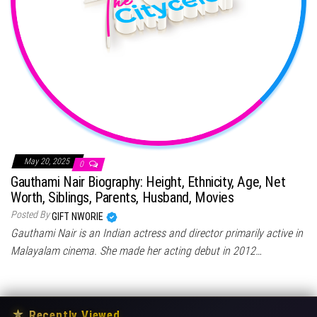
May 20, 2025
0
Gauthami Nair Biography: Height, Ethnicity, Age, Net
Worth, Siblings, Parents, Husband, Movies
Posted By
GIFT NWORIE
Gauthami Nair is an Indian actress and director primarily active in
Malayalam cinema. She made her acting debut in 2012…
★
Recently Viewed