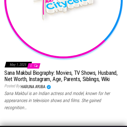
May 1, 2025
0
Sana Makbul Biography: Movies, TV Shows, Husband,
Net Worth, Instagram, Age, Parents, Siblings, Wiki
Posted By
HARUNA AYUBA
Sana Makbul is an Indian actress and model, known for her
appearances in television shows and films. She gained
recognition…