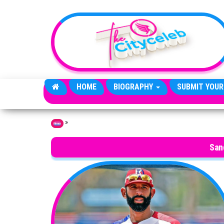
Skip to the content
HOME
BIOGRAPHY
SUBMIT YOUR
»
Home
San