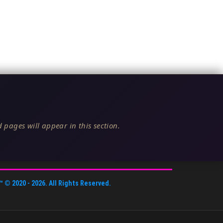
 pages will appear in this section.
™
© 2020 -
2026
. All Rights Reserved.