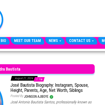
TheCityCeleb
The
Private
Lives
Of
Public
Figures
 BIO
MEET OUR TEAM
NEWS
CONTACT US
M
dra Bautista
August 21, 2024
0
José Bautista Biography: Instagram, Spouse,
Height, Parents, Age, Net Worth, Siblings
Posted By
JOHNSON AJIBOYE
José Antonio Bautista Santos, professionally known as