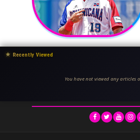
★
Recently Viewed
You have not viewed any articles o