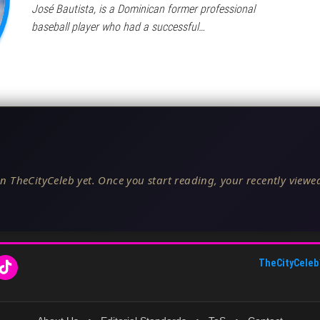
José Bautista, is a Dominican former professional
baseball player who had a successful…
n TheCityCeleb yet. Once you start reading, your recently viewed
TheCityCeleb