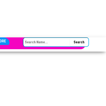
SEARCH FOR:
ORE