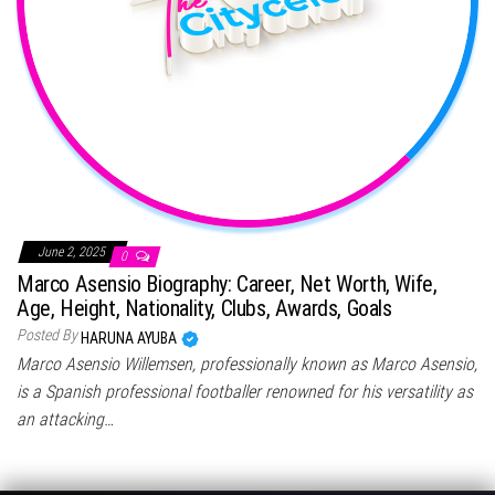
June 2, 2025
0
Marco Asensio Biography: Career, Net Worth, Wife,
Age, Height, Nationality, Clubs, Awards, Goals
Posted By
HARUNA AYUBA
Marco Asensio Willemsen, professionally known as Marco Asensio,
is a Spanish professional footballer renowned for his versatility as
an attacking…