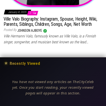
January 8, 2025
0
Ville Valo Biography: Instagram, Spouse, Height, Wiki,
Parents, Siblings, Children, Songs, Age, Net Worth
Posted By
JOHNSON AJIBOYE
Ville Hermanni Valo, famously known as Ville Valo, is a Finnish
singer, songwriter, and musician best known as the lead…
★
Recently Viewed
You have not viewed any articles on TheCityCeleb
yet. Once you start reading, your recently viewed
pages will appear in this section.