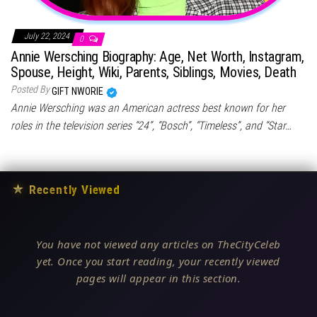
July 22, 2024
0
Annie Wersching Biography: Age, Net Worth, Instagram,
Spouse, Height, Wiki, Parents, Siblings, Movies, Death
Posted By
GIFT NWORIE
Annie Wersching was an American actress best known for her
roles in the television series “24”, “Bosch”, “Timeless”, and “Star…
★
Recently Viewed
You have not viewed any articles on TheCityCeleb
yet. Once you start reading, your recently viewed
pages will appear in this section.