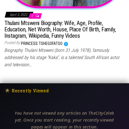
April 3, 2022
0
Thulani Mtsweni Biography: Wife, Age, Profile,
Education, Net Worth, House, Place Of Birth, Family,
Instagram, Wikipedia, Funny Videos
Posted By
PRINCESS TSHEGOFATSO
Biography Thulani Mtsweni (born 31 July 1978), famously
addressed by his stage “Kaka”, is a talented South African actor
and television…
★
Recently Viewed
You have not viewed any articles on TheCityCeleb
yet. Once you start reading, your recently viewed
pages will appear in this section.