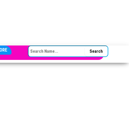
SEARCH FOR:
ORE