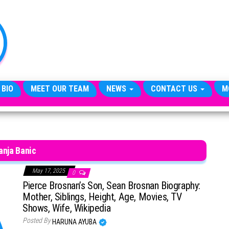
TheCityCeleb
The
Private
Lives
Of
Public
Figures
 BIO
MEET OUR TEAM
NEWS
CONTACT US
M
anja Banic
May 17, 2025
0
Pierce Brosnan’s Son, Sean Brosnan Biography:
Mother, Siblings, Height, Age, Movies, TV
Shows, Wife, Wikipedia
Posted By
HARUNA AYUBA