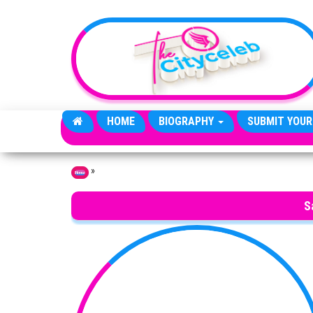
Skip to the content
HOME
BIOGRAPHY
SUBMIT YOUR
»
Home
S