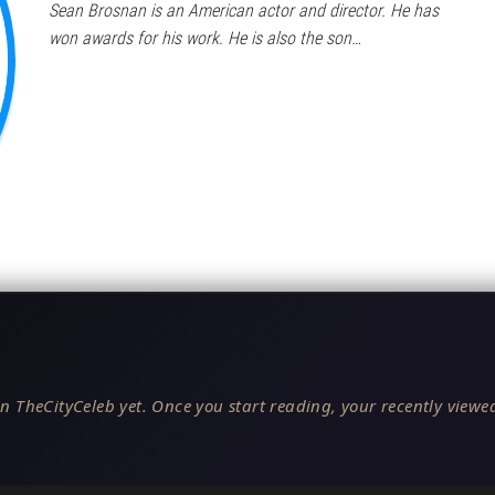
Sean Brosnan is an American actor and director. He has
won awards for his work. He is also the son…
n TheCityCeleb yet. Once you start reading, your recently viewed