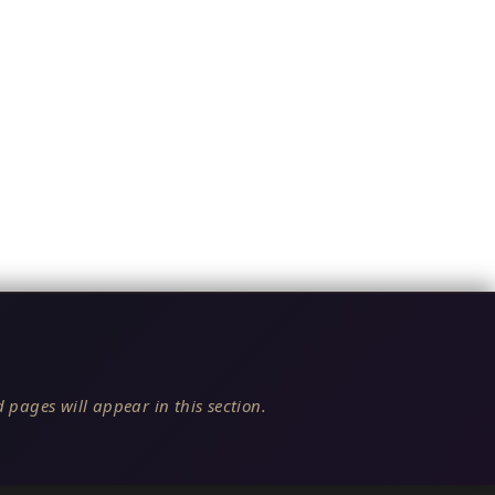
 pages will appear in this section.