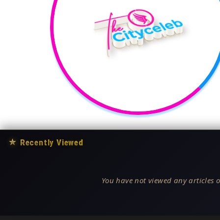
★
Recently Viewed
You have not viewed any articles o