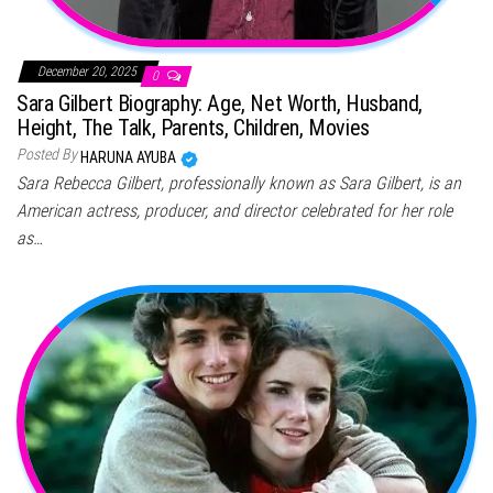
December 20, 2025
0
Sara Gilbert Biography: Age, Net Worth, Husband,
Height, The Talk, Parents, Children, Movies
Posted By
HARUNA AYUBA
Sara Rebecca Gilbert, professionally known as Sara Gilbert, is an
American actress, producer, and director celebrated for her role
as…