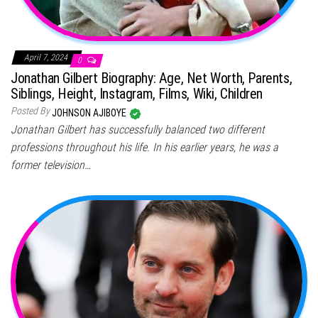
April 7, 2024
0
Jonathan Gilbert Biography: Age, Net Worth, Parents,
Siblings, Height, Instagram, Films, Wiki, Children
Posted By
JOHNSON AJIBOYE
Jonathan Gilbert has successfully balanced two different
professions throughout his life. In his earlier years, he was a
former television…