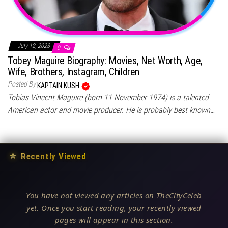
July 12, 2023
0
Tobey Maguire Biography: Movies, Net Worth, Age,
Wife, Brothers, Instagram, Children
Posted By
KAPTAIN KUSH
Tobias Vincent Maguire (born 11 November 1974) is a talented
American actor and movie producer. He is probably best known…
★
Recently Viewed
You have not viewed any articles on TheCityCeleb
yet. Once you start reading, your recently viewed
pages will appear in this section.