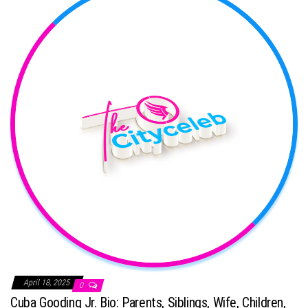
April 18, 2025
0
Cuba Gooding Jr. Bio: Parents, Siblings, Wife, Children,