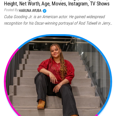
Height, Net Worth, Age, Movies, Instagram, TV Shows
Posted By
HARUNA AYUBA
Cuba Gooding Jr. is an American actor. He gained widespread
recognition for his Oscar-winning portrayal of Rod Tidwell in Jerry…