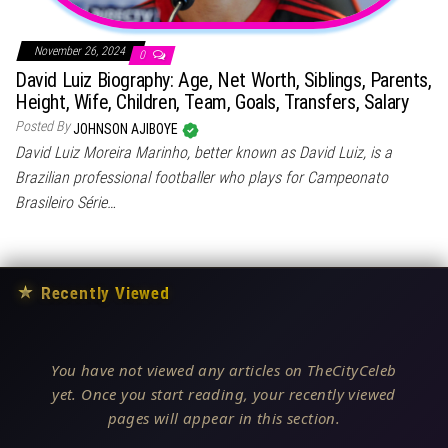
November 26, 2024
0
David Luiz Biography: Age, Net Worth, Siblings, Parents,
Height, Wife, Children, Team, Goals, Transfers, Salary
Posted By
JOHNSON AJIBOYE
David Luiz Moreira Marinho, better known as David Luiz, is a
Brazilian professional footballer who plays for Campeonato
Brasileiro Série…
★
Recently Viewed
You have not viewed any articles on TheCityCeleb
yet. Once you start reading, your recently viewed
pages will appear in this section.