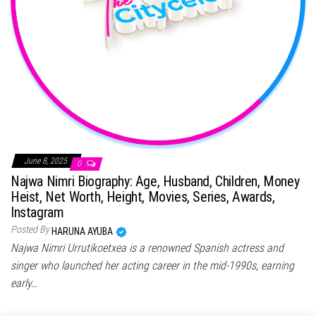
June 8, 2025
0
Najwa Nimri Biography: Age, Husband, Children, Money
Heist, Net Worth, Height, Movies, Series, Awards,
Instagram
Posted By
HARUNA AYUBA
Najwa Nimri Urrutikoetxea is a renowned Spanish actress and
singer who launched her acting career in the mid-1990s, earning
early…