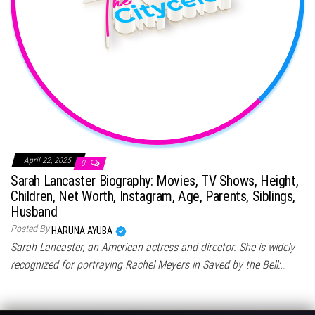
April 22, 2025
0
Sarah Lancaster Biography: Movies, TV Shows, Height,
Children, Net Worth, Instagram, Age, Parents, Siblings,
Husband
Posted By
HARUNA AYUBA
Sarah Lancaster, an American actress and director. She is widely
recognized for portraying Rachel Meyers in Saved by the Bell:…