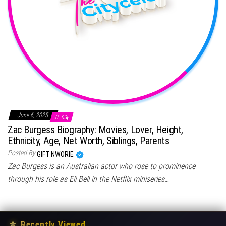
June 6, 2025
0
Zac Burgess Biography: Movies, Lover, Height,
Ethnicity, Age, Net Worth, Siblings, Parents
Posted By
GIFT NWORIE
Zac Burgess is an Australian actor who rose to prominence
through his role as Eli Bell in the Netflix miniseries…
★
Recently Viewed