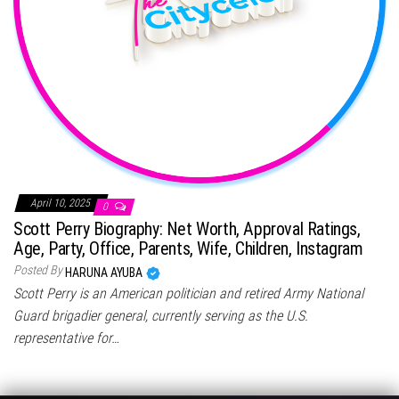
April 10, 2025
0
Scott Perry Biography: Net Worth, Approval Ratings,
Age, Party, Office, Parents, Wife, Children, Instagram
Posted By
HARUNA AYUBA
Scott Perry is an American politician and retired Army National
Guard brigadier general, currently serving as the U.S.
representative for…