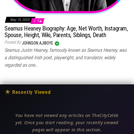
May 10, 2025
0
Seamus Heaney Biography: Age, Net Worth, Instagram,
Spouse, Height, Wiki, Parents, Siblings, Death
Posted By
JOHNSON AJIBOYE
Seamus Justin Heaney, famously known as Seamus Heaney, was
a distinguished Irish poet, playwright, and translator, widely
regarded as one…
★
Recently Viewed
You have not viewed any articles on TheCityCeleb
yet. Once you start reading, your recently viewed
pages will appear in this section.