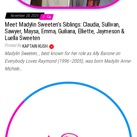
November 28, 2025
0
Meet Madylin Sweeten’s Siblings: Claudia, Sullivan,
Sawyer, Maysa, Emma, Guiliana, Elliette, Jaymeson &
Luella Sweeten
Posted By
KAPTAIN KUSH
Madylin Sweeten, , best known for her role as Ally Barone on
Everybody Loves Raymond (1996–2005), was born Madylin Anne-
Michele…