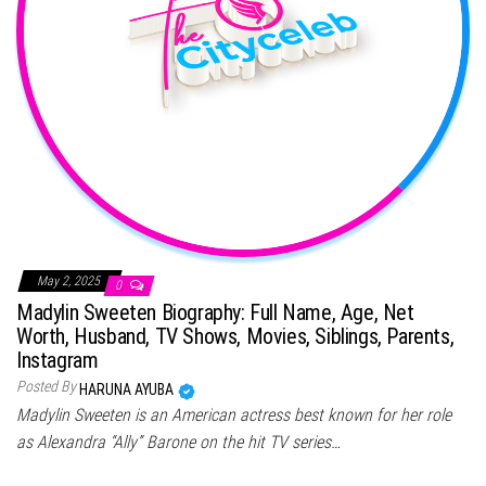
May 2, 2025
0
Madylin Sweeten Biography: Full Name, Age, Net
Worth, Husband, TV Shows, Movies, Siblings, Parents,
Instagram
Posted By
HARUNA AYUBA
Madylin Sweeten is an American actress best known for her role
as Alexandra “Ally” Barone on the hit TV series…