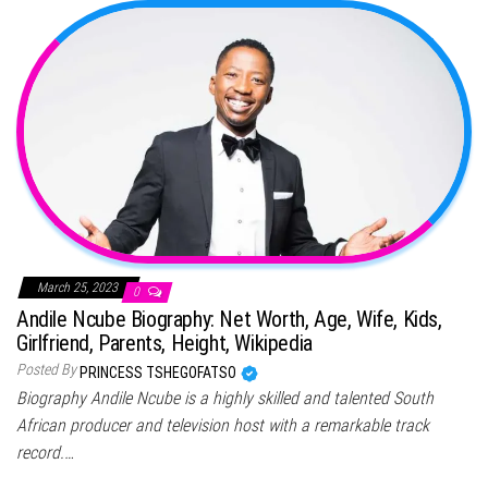
March 25, 2023
0
Andile Ncube Biography: Net Worth, Age, Wife, Kids,
Girlfriend, Parents, Height, Wikipedia
Posted By
PRINCESS TSHEGOFATSO
Biography Andile Ncube is a highly skilled and talented South
African producer and television host with a remarkable track
record.…