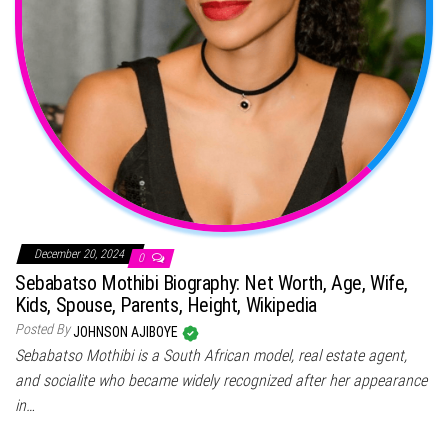
December 20, 2024
0
Sebabatso Mothibi Biography: Net Worth, Age, Wife,
Kids, Spouse, Parents, Height, Wikipedia
Posted By
JOHNSON AJIBOYE
Sebabatso Mothibi is a South African model, real estate agent,
and socialite who became widely recognized after her appearance
in…