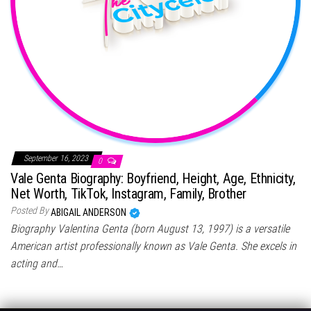
September 16, 2023
0
Vale Genta Biography: Boyfriend, Height, Age, Ethnicity,
Net Worth, TikTok, Instagram, Family, Brother
Posted By
ABIGAIL ANDERSON
Biography Valentina Genta (born August 13, 1997) is a versatile
American artist professionally known as Vale Genta. She excels in
acting and…