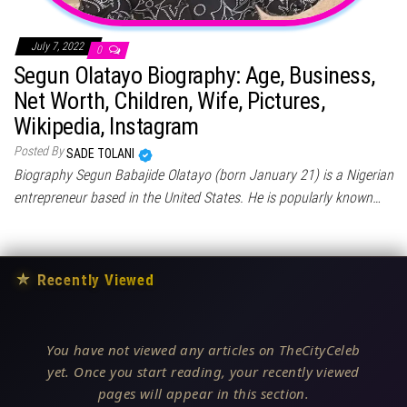
July 7, 2022
0
Segun Olatayo Biography: Age, Business,
Net Worth, Children, Wife, Pictures,
Wikipedia, Instagram
Posted By
SADE TOLANI
Biography Segun Babajide Olatayo (born January 21) is a Nigerian
entrepreneur based in the United States. He is popularly known…
★
Recently Viewed
You have not viewed any articles on TheCityCeleb
yet. Once you start reading, your recently viewed
pages will appear in this section.