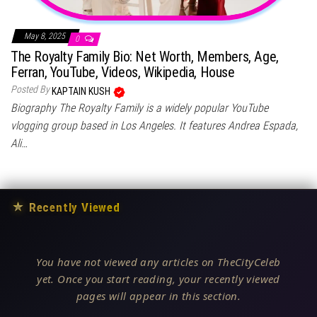
May 8, 2025
0
The Royalty Family Bio: Net Worth, Members, Age,
Ferran, YouTube, Videos, Wikipedia, House
Posted By
KAPTAIN KUSH
Biography The Royalty Family is a widely popular YouTube
vlogging group based in Los Angeles. It features Andrea Espada,
Ali…
★
Recently Viewed
You have not viewed any articles on TheCityCeleb
yet. Once you start reading, your recently viewed
pages will appear in this section.