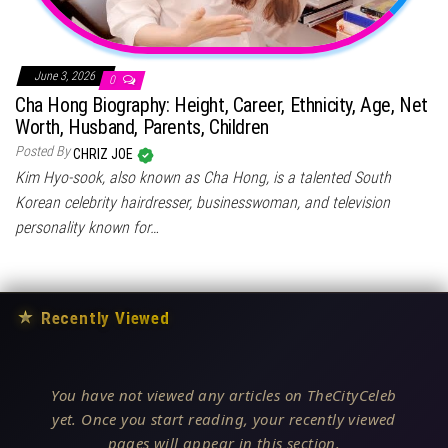
June 3, 2026
0
Cha Hong Biography: Height, Career, Ethnicity, Age, Net
Worth, Husband, Parents, Children
Posted By
CHRIZ JOE
Kim Hyo-sook, also known as Cha Hong, is a talented South
Korean celebrity hairdresser, businesswoman, and television
personality known for…
★
Recently Viewed
You have not viewed any articles on TheCityCeleb
yet. Once you start reading, your recently viewed
pages will appear in this section.