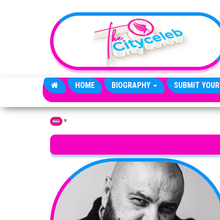
Skip to the content
HOME
BIOGRAPHY
SUBMIT YOUR
»
Home