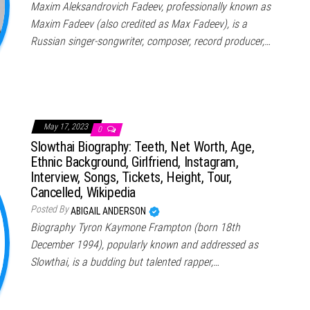
Maxim Aleksandrovich Fadeev, professionally known as
Maxim Fadeev (also credited as Max Fadeev), is a
Russian singer-songwriter, composer, record producer,…
May 17, 2023
0
Slowthai Biography: Teeth, Net Worth, Age,
Ethnic Background, Girlfriend, Instagram,
Interview, Songs, Tickets, Height, Tour,
Cancelled, Wikipedia
Posted By
ABIGAIL ANDERSON
Biography Tyron Kaymone Frampton (born 18th
December 1994), popularly known and addressed as
Slowthai, is a budding but talented rapper,…