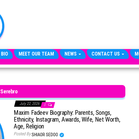
TheCityCeleb
The
Private
Lives
Of
Public
Figures
 BIO
MEET OUR TEAM
NEWS
CONTACT US
M
Serebro
July 22, 2026
0
Maxim Fadeev Biography: Parents, Songs,
Ethnicity, Instagram, Awards, Wife, Net Worth,
Age, Religion
Posted By
SHIAOR SEDOO