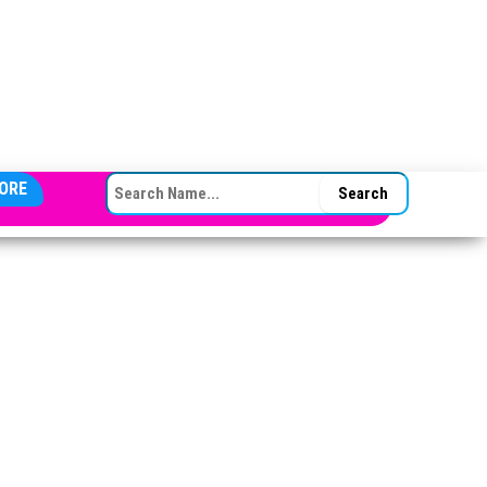
SEARCH FOR:
ORE