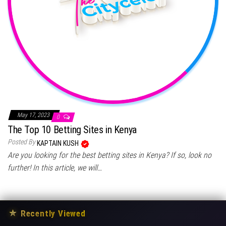
May 17, 2023
0
The Top 10 Betting Sites in Kenya
Posted By
KAPTAIN KUSH
Are you looking for the best betting sites in Kenya? If so, look no
further! In this article, we will…
★
Recently Viewed