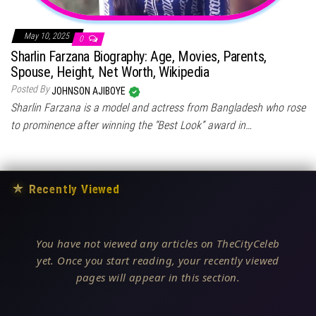
May 10, 2025
0
Sharlin Farzana Biography: Age, Movies, Parents,
Spouse, Height, Net Worth, Wikipedia
Posted By
JOHNSON AJIBOYE
Sharlin Farzana is a model and actress from Bangladesh who rose
to prominence after winning the “Best Look” award in…
★
Recently Viewed
You have not viewed any articles on TheCityCeleb
yet. Once you start reading, your recently viewed
pages will appear in this section.