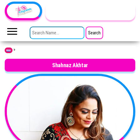
Skip to the content
TheCityCeleb
The
Private
SEARCH FOR:
Lives
Of
Public
Figures
»
Home
Shahnaz Akhtar