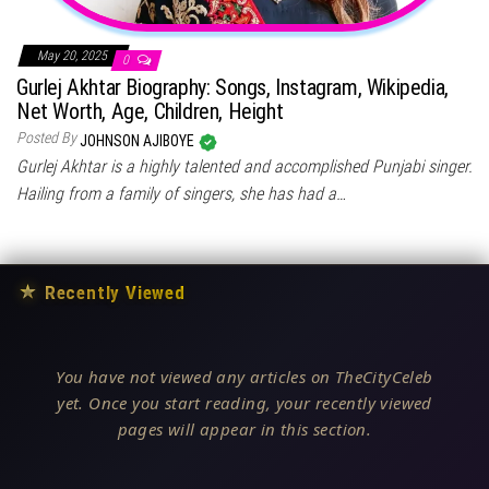
May 20, 2025
0
Gurlej Akhtar Biography: Songs, Instagram, Wikipedia,
Net Worth, Age, Children, Height
Posted By
JOHNSON AJIBOYE
Gurlej Akhtar is a highly talented and accomplished Punjabi singer.
Hailing from a family of singers, she has had a…
★
Recently Viewed
You have not viewed any articles on TheCityCeleb
yet. Once you start reading, your recently viewed
pages will appear in this section.