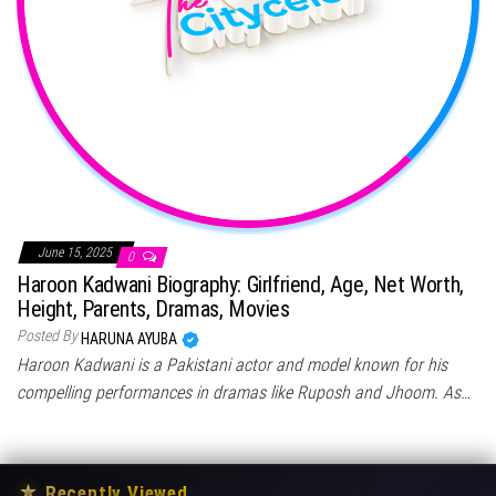
June 15, 2025
0
Haroon Kadwani Biography: Girlfriend, Age, Net Worth,
Height, Parents, Dramas, Movies
Posted By
HARUNA AYUBA
Haroon Kadwani is a Pakistani actor and model known for his
compelling performances in dramas like Ruposh and Jhoom. As…
★
Recently Viewed