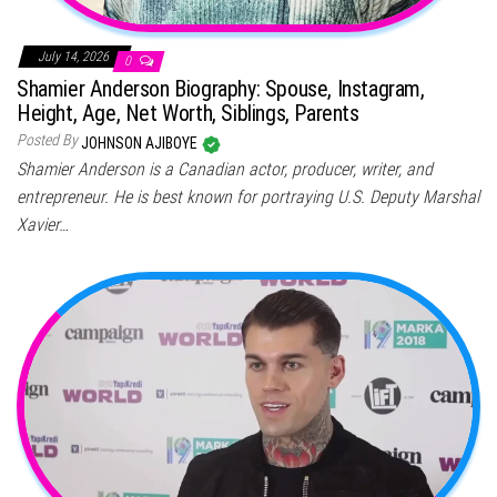
July 14, 2026
0
Shamier Anderson Biography: Spouse, Instagram,
Height, Age, Net Worth, Siblings, Parents
Posted By
JOHNSON AJIBOYE
Shamier Anderson is a Canadian actor, producer, writer, and
entrepreneur. He is best known for portraying U.S. Deputy Marshal
Xavier…