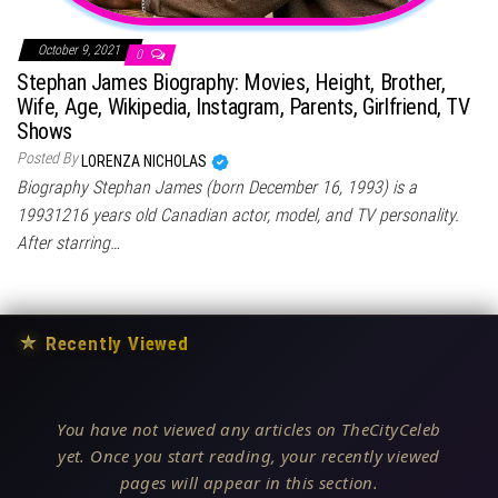
October 9, 2021
0
Stephan James Biography: Movies, Height, Brother,
Wife, Age, Wikipedia, Instagram, Parents, Girlfriend, TV
Shows
Posted By
LORENZA NICHOLAS
Biography Stephan James (born December 16, 1993) is a
19931216 years old Canadian actor, model, and TV personality.
After starring…
★
Recently Viewed
You have not viewed any articles on TheCityCeleb
yet. Once you start reading, your recently viewed
pages will appear in this section.