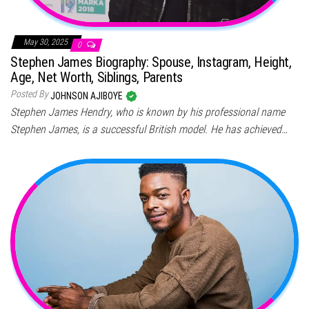
May 30, 2025
0
Stephen James Biography: Spouse, Instagram, Height,
Age, Net Worth, Siblings, Parents
Posted By
JOHNSON AJIBOYE
Stephen James Hendry, who is known by his professional name
Stephen James, is a successful British model. He has achieved…