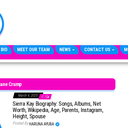
TheCityCeleb
The
Private
Lives
Of
Public
Figures
 BIO
MEET OUR TEAM
NEWS
CONTACT US
M
ane Crump
March 4, 2025
0
Sierra Kay Biography: Songs, Albums, Net
Worth, Wikipedia, Age, Parents, Instagram,
Height, Spouse
Posted By
HARUNA AYUBA