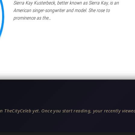
Sierra Kay Kusterbeck, better known as Sierra Kay, is an
American singer-songwriter and model. She rose to
prominence as the…
n TheCityCeleb yet. Once you start reading, your recently viewed