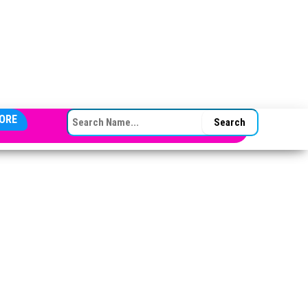
SEARCH FOR:
ORE