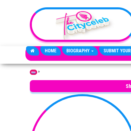
Skip to the content
HOME
BIOGRAPHY
SUBMIT YOUR
»
Home
Sh