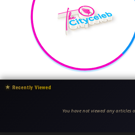
★
Recently Viewed
You have not viewed any articles o