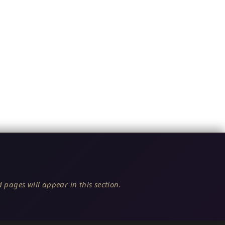
 pages will appear in this section.