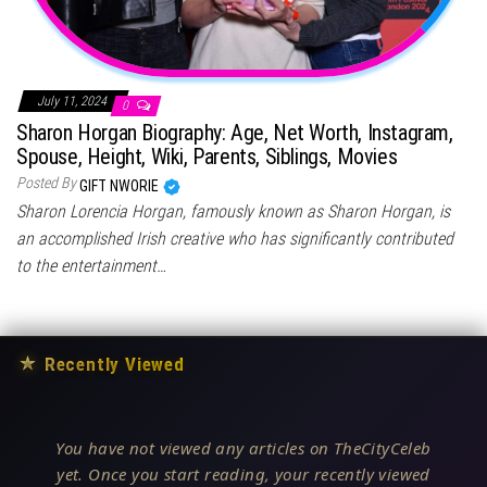
July 11, 2024
0
Sharon Horgan Biography: Age, Net Worth, Instagram,
Spouse, Height, Wiki, Parents, Siblings, Movies
Posted By
GIFT NWORIE
Sharon Lorencia Horgan, famously known as Sharon Horgan, is
an accomplished Irish creative who has significantly contributed
to the entertainment…
★
Recently Viewed
You have not viewed any articles on TheCityCeleb
yet. Once you start reading, your recently viewed