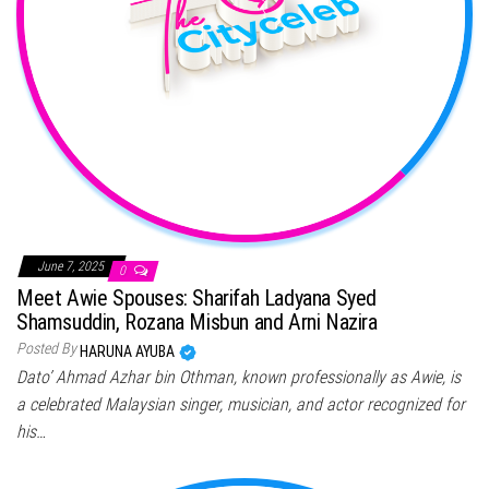
June 7, 2025
0
Meet Awie Spouses: Sharifah Ladyana Syed
Shamsuddin, Rozana Misbun and Arni Nazira
Posted By
HARUNA AYUBA
Dato’ Ahmad Azhar bin Othman, known professionally as Awie, is
a celebrated Malaysian singer, musician, and actor recognized for
his…