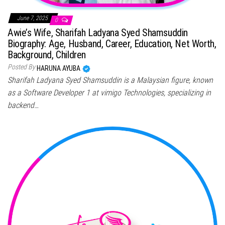
June 7, 2025
0
Awie’s Wife, Sharifah Ladyana Syed Shamsuddin
Biography: Age, Husband, Career, Education, Net Worth,
Background, Children
Posted By
HARUNA AYUBA
Sharifah Ladyana Syed Shamsuddin is a Malaysian figure, known
as a Software Developer 1 at vimigo Technologies, specializing in
backend…