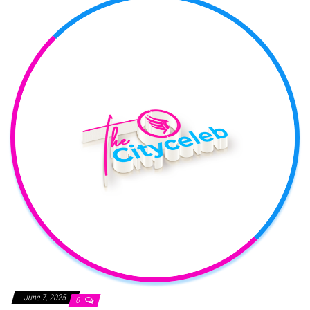
June 7, 2025
0