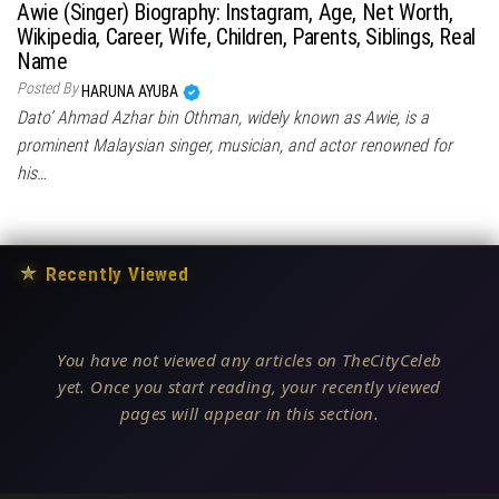
Awie (Singer) Biography: Instagram, Age, Net Worth,
Wikipedia, Career, Wife, Children, Parents, Siblings, Real
Name
Posted By
HARUNA AYUBA
Dato’ Ahmad Azhar bin Othman, widely known as Awie, is a
prominent Malaysian singer, musician, and actor renowned for
his…
★
Recently Viewed
You have not viewed any articles on TheCityCeleb
yet. Once you start reading, your recently viewed
pages will appear in this section.