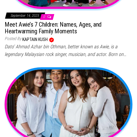
September 14, 2025
0
Meet Awie’s 7 Children: Names, Ages, and
Heartwarming Family Moments
Posted By
KAPTAIN KUSH
Dato’ Ahmad Azhar bin Othman, better known as Awie, is a
legendary Malaysian rock singer, musician, and actor. Born on…