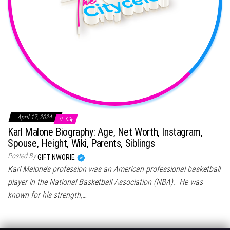
April 17, 2024
0
Karl Malone Biography: Age, Net Worth, Instagram,
Spouse, Height, Wiki, Parents, Siblings
Posted By
GIFT NWORIE
Karl Malone’s profession was an American professional basketball
player in the National Basketball Association (NBA). He was
known for his strength,…